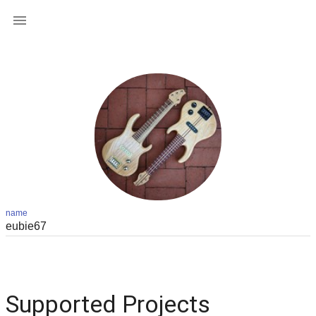

name
Supported Projects