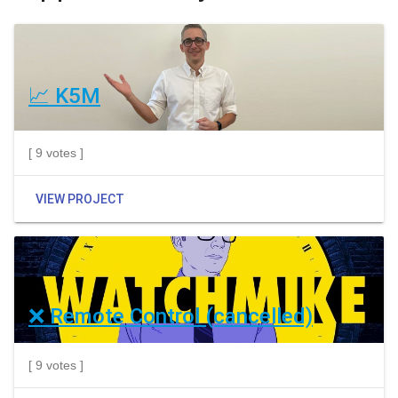
📈 K5M
[ 9 votes ]
VIEW PROJECT
❌ Remote Control (cancelled)
[ 9 votes ]