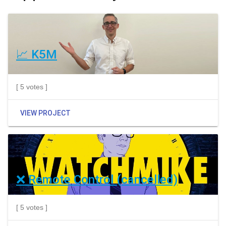
📈 K5M
[ 5 votes ]
VIEW PROJECT
❌ Remote Control (cancelled)
[ 5 votes ]