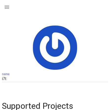

name
Supported Projects