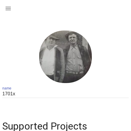

name
Supported Projects