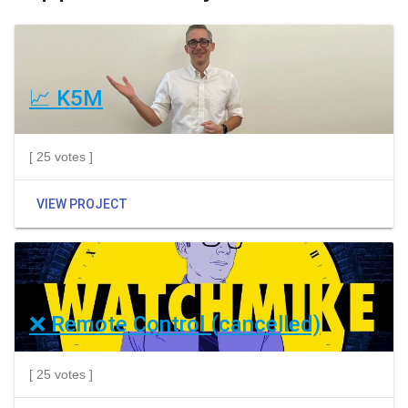
📈 K5M
[ 25 votes ]
VIEW PROJECT
❌ Remote Control (cancelled)
[ 25 votes ]