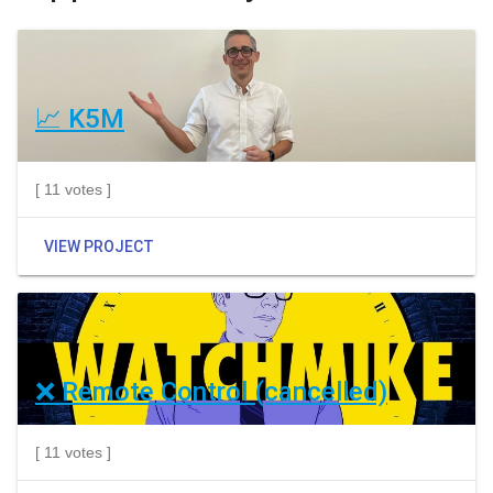
📈 K5M
[ 11 votes ]
VIEW PROJECT
❌ Remote Control (cancelled)
[ 11 votes ]