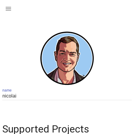

name
Supported Projects