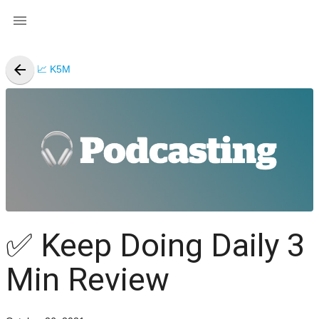

arrow_back
📈 K5M
✅
Keep Doing Daily 3
Min Review