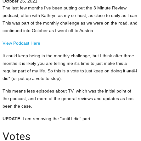
October 26, 2021
The last few months I've been putting out the 3 Minute Review
podcast, often with Kathryn as my co-host, as close to daily as I can.
This was part of the monthly challenge as we were on the road, and
continued into October as I went off to Austria.
View Podcast Here
It could keep being in the monthly challenge, but I think after three
months it is likely you are telling me it's time to just make this a
regular part of my life. So this is a vote to just keep on doing it
until I
die
* (or put up a vote to stop).
This means less episodes about TV, which was the initial point of
the podcast, and more of the general reviews and updates as has
been the case.
UPDATE
: I am removing the "until I die" part.
Votes